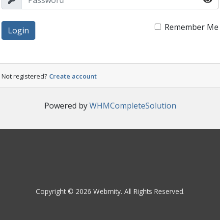
Remember Me
Login
Not registered?
Create account
Powered by
WHMCompleteSolution
Copyright © 2026 Webmity. All Rights Reserved.