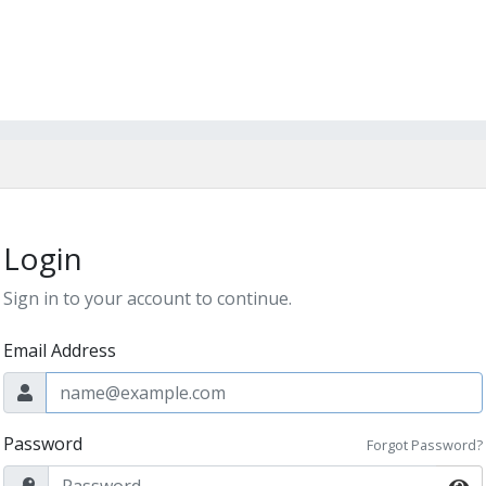
Login
Sign in to your account to continue.
Email Address
Password
Forgot Password?