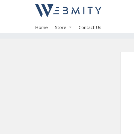
Home
Store
Contact Us