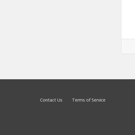
Contact Us
Terms of Service