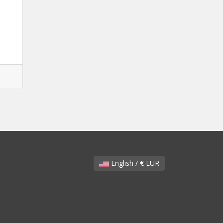
English / € EUR