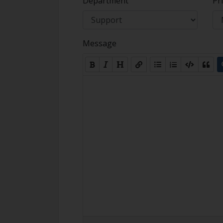
Department
Pri
Message