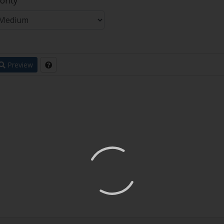
ority
Preview