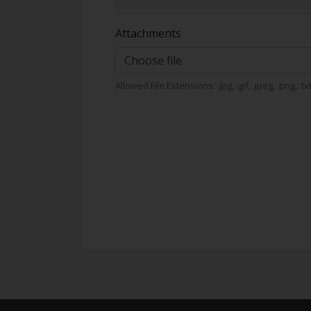
Attachments
Choose file
Allowed File Extensions: .jpg, .gif, .jpeg, .png, .t