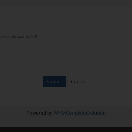
xt (Max file size: 20MB)
Submit
Cancel
Powered by
WHMCompleteSolution