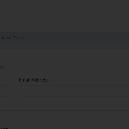
Submit Ticket
st
Email Address