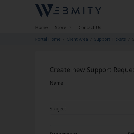
Home
Store
Contact Us
Portal Home
Client Area
Support Tickets
Create new Support Reque
Name
Subject