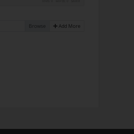
lines: 0 words: 0
saved
Add More