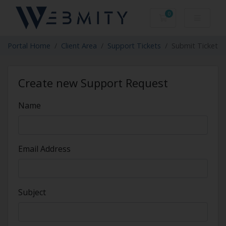
0
Shopping Cart
Portal Home
Client Area
Support Tickets
Submit Ticket
Create new Support Request
Name
Email Address
Subject