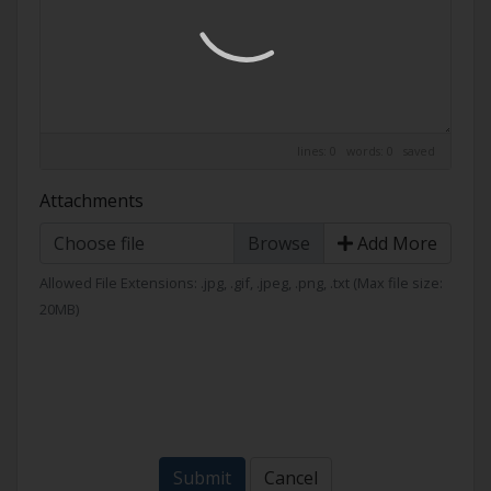
lines: 0 words: 0
saved
Attachments
Choose file
Add More
Allowed File Extensions: .jpg, .gif, .jpeg, .png, .txt (Max file size:
20MB)
Submit
Cancel