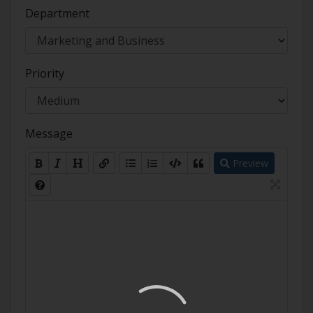
Department
Priority
Message
Preview